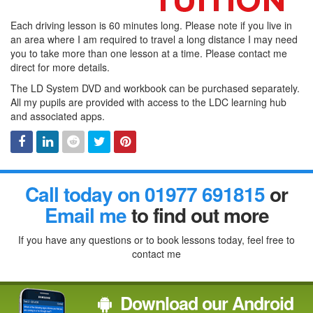
Each driving lesson is 60 minutes long. Please note if you live in
an area where I am required to travel a long distance I may need
you to take more than one lesson at a time. Please contact me
direct for more details.
The LD System DVD and workbook can be purchased separately.
All my pupils are provided with access to the LDC learning hub
and associated apps.
Facebook
Linked
Reddit
Twitter
Pinterest
Call today on 01977 691815
or
In
Email me
to find out more
If you have any questions or to book lessons today, feel free to
contact me
Download our Android