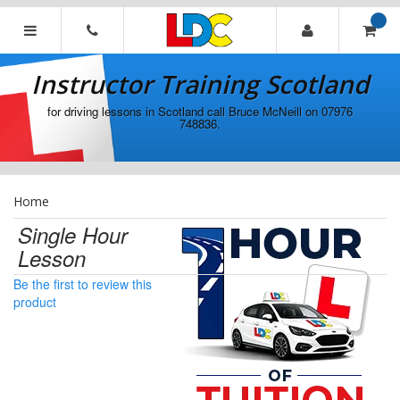
[Skip
to
Content]
Instructor
[Skip
Training
Instructor Training Scotland
to
Scotland
Navigation]
for driving lessons in Scotland call Bruce McNeill on 07976
748836.
Home
Single Hour
Lesson
Be the first to review this
product