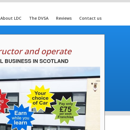
About LDC
The DVSA
Reviews
Contact us
ructor and operate
L BUSINESS IN SCOTLAND