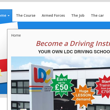
ome
The Course
Armed Forces
The Job
The car
Home
Become a Driving Inst
YOUR OWN LDC DRIVING SCHOO