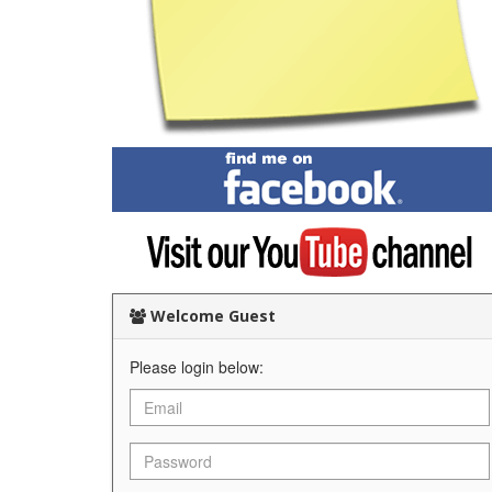
Find
me
on
Facebook
Visit
my
YouTube
channel
Welcome Guest
Please login below: