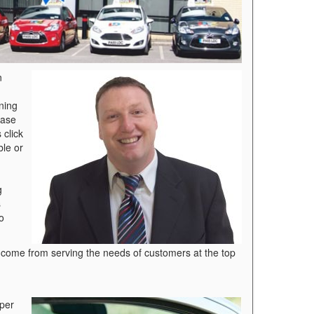
n
ning
ease
 click
ble or
g
s
o
t come from serving the needs of customers at the top
 per