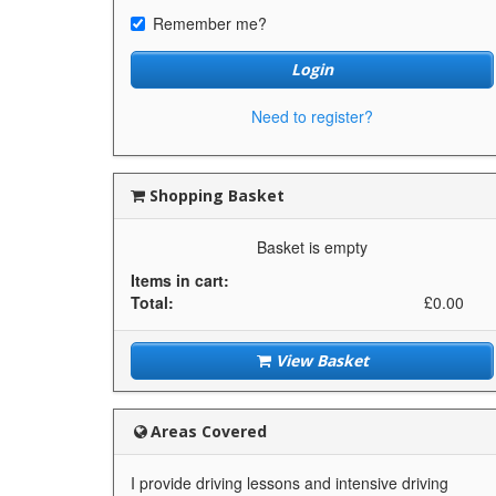
Remember me?
Login
Need to register?
Shopping Basket
Basket is empty
Items in cart:
Total:
£0.00
View Basket
Areas Covered
I provide driving lessons and intensive driving