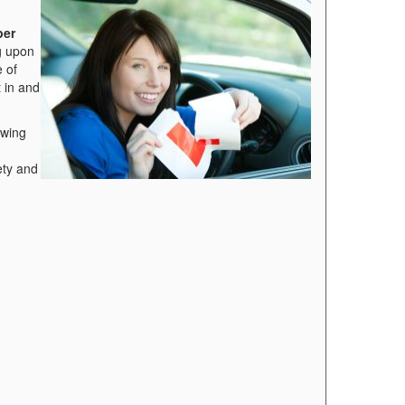
per
g upon
e of
t in and
owing
ety and