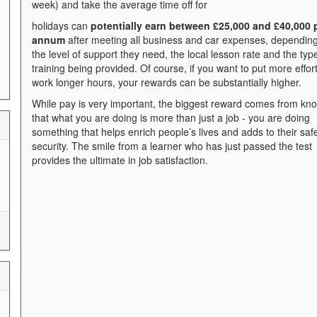
week) and take the average time off for
holidays can
p
otentiall
y ea
rn between £25,000 and £40,000 
annum
after meeting all business and car expenses, dependin
the level of support they need, the local lesson rate and the typ
training being provided. Of course, if you want to put more effor
work longer hours, your rewards can be substantially higher.
While pay is very important, the biggest reward comes from kn
that what you are doing is more than just a job - you are doing
something that helps enrich people’s lives and adds to their saf
security. The smile from a learner who has just passed the test
provides the ultimate in job satisfaction.