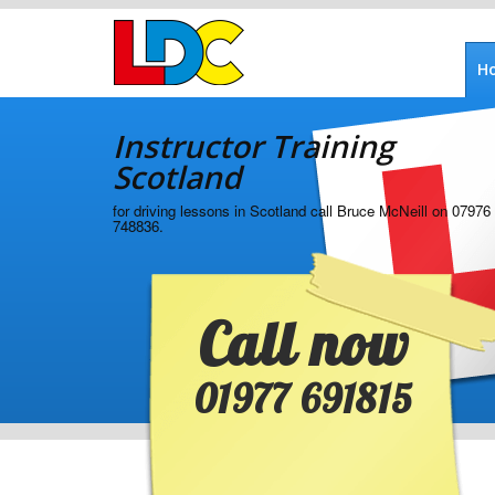
[Skip
to
Content]
H
[Skip
Instructor
to
Training
Navigation]
Instructor Training
Scotland
Scotland
for driving lessons in Scotland call Bruce McNeill on 07976
748836.
Call now
01977 691815