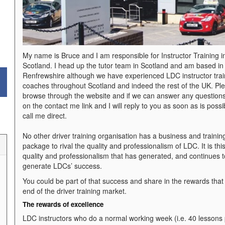
My name is Bruce and I am responsible for Instructor Training i
Scotland. I head up the tutor team in Scotland and am based in
Renfrewshire although we have experienced LDC instructor trai
coaches throughout Scotland and indeed the rest of the UK. Pl
browse through the website and if we can answer any questions
on the contact me link and I will reply to you as soon as is possi
call me direct.
No other driver training organisation has a business and trainin
package to rival the quality and professionalism of LDC. It is thi
quality and professionalism that has generated, and continues t
generate LDCs’ success.
You could be part of that success and share in the rewards tha
end of the driver training market.
The rewards of excellen
ce
LDC instructors who do a normal working week (i.e. 40 lessons